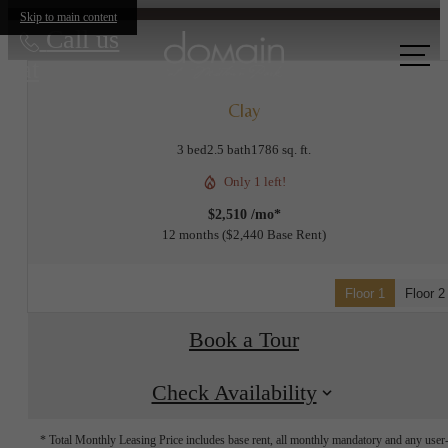
Skip to main content
Call us
at
Clay
3 bed
2.5 bath
1786 sq. ft.
Only 1 left!
$2,510 /mo*
12 months
$2,440 Base Rent
Floor 1
Floor 2
Book a Tour
Check Availability
* Total Monthly Leasing Price includes base rent, all monthly mandatory and any user