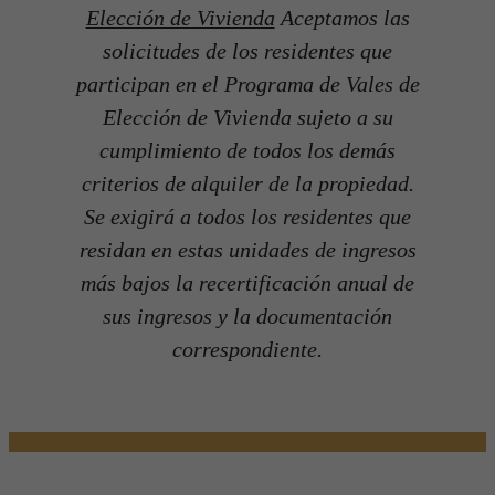
Elección de Vivienda
Aceptamos las
solicitudes de los residentes que
participan en el Programa de Vales de
Elección de Vivienda sujeto a su
cumplimiento de todos los demás
criterios de alquiler de la propiedad.
Se exigirá a todos los residentes que
residan en estas unidades de ingresos
más bajos la recertificación anual de
sus ingresos y la documentación
correspondiente.