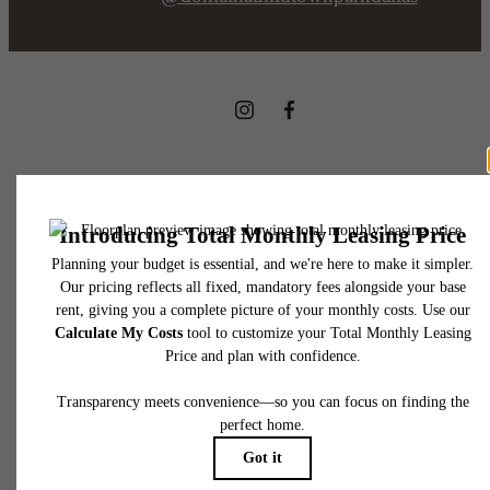
8169 Midtown Blvd.
Dallas, TX 75231
Call us at
469-723-9139
Pet Policy