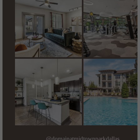
@domainatmidtownparkdallas