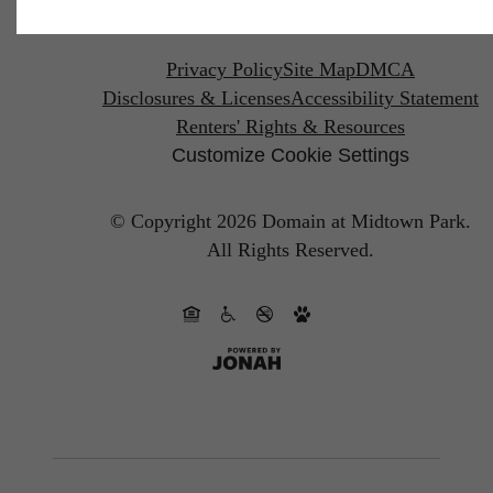
Privacy Policy
Site Map
DMCA
Disclosures & Licenses
Accessibility Statement
Renters' Rights & Resources
Customize Cookie Settings
© Copyright 2026 Domain at Midtown Park.
All Rights Reserved.