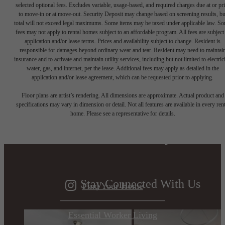
selected optional fees. Excludes variable, usage-based, and required charges due at or pr
to move-in or at move-out. Security Deposit may change based on screening results, bu
total will not exceed legal maximums. Some items may be taxed under applicable law. S
fees may not apply to rental homes subject to an affordable program. All fees are subject
application and/or lease terms. Prices and availability subject to change. Resident is
responsible for damages beyond ordinary wear and tear. Resident may need to maintai
insurance and to activate and maintain utility services, including but not limited to electrici
water, gas, and internet, per the lease. Additional fees may apply as detailed in the
application and/or lease agreement, which can be requested prior to applying.
Designed for
Floor plans are artist’s rendering. All dimensions are approximate. Actual product and
specifications may vary in dimension or detail. Not all features are available in every rent
home. Please see a representative for details.
modern luxury.
Stay Connected With Us
Find Your Home
Essential Worker Living