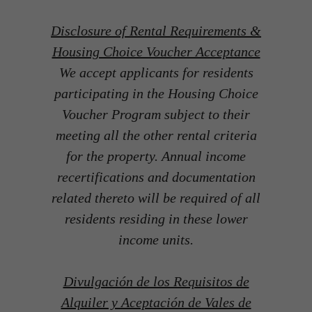
Disclosure of Rental Requirements &
Housing Choice Voucher Acceptance
We accept applicants for residents
participating in the Housing Choice
Voucher Program subject to their
meeting all the other rental criteria
for the property. Annual income
recertifications and documentation
related thereto will be required of all
residents residing in these lower
income units.
Divulgación de los Requisitos de
Alquiler y Aceptación de Vales de